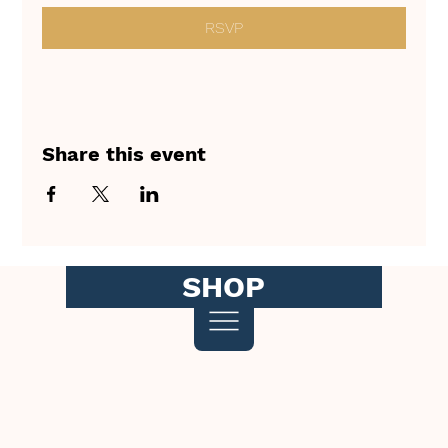
RSVP
Share this event
SHOP