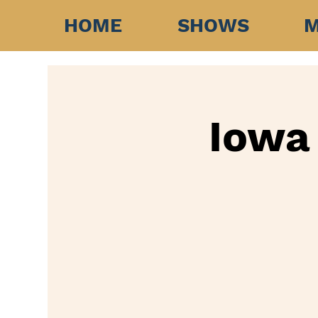
HOME
SHOWS
M
Iowa 