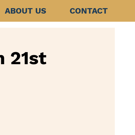
ABOUT US
CONTACT
h 21st