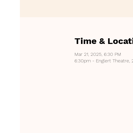
Time & Locat
Mar 21, 2025, 6:30 PM
6:30pm - Englert Theatre, 