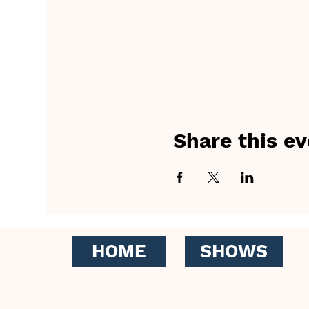
Share this ev
HOME
SHOWS