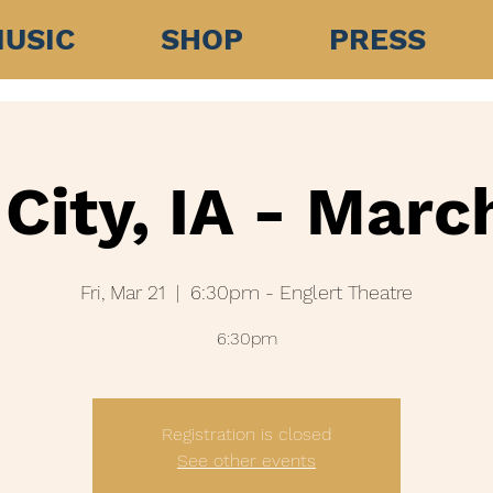
USIC
SHOP
PRESS
City, IA - Marc
Fri, Mar 21
  |  
6:30pm - Englert Theatre
Registration is closed
See other events