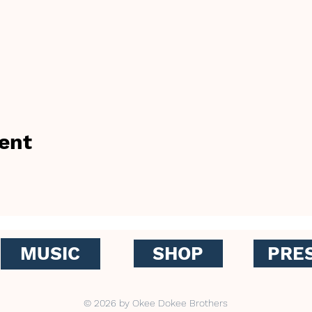
ent
MUSIC
SHOP
PRE
© 2026 by Okee Dokee Brothers