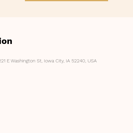
ion
221 E Washington St, Iowa City, IA 52240, USA