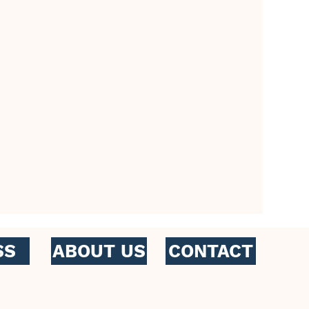
CONTACT
SS
ABOUT US