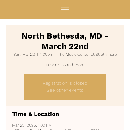
North Bethesda, MD -
March 22nd
Sun, Mar 22
  |  
1:00pm - The Music Center at Strathmore
Registration is closed
See other events
Time & Location
Mar 22, 2026, 1:00 PM