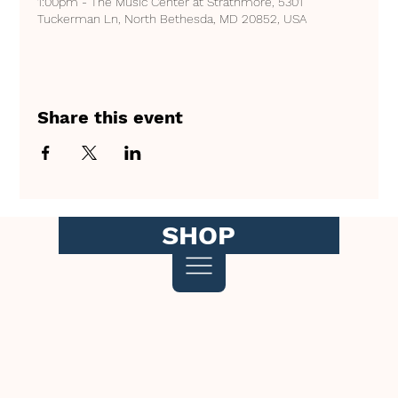
1:00pm - The Music Center at Strathmore, 5301
Tuckerman Ln, North Bethesda, MD 20852, USA
Share this event
SHOP