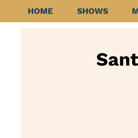
HOME
SHOWS
M
Sant