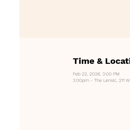
Time & Locat
Feb 22, 2026, 3:00 PM
3:00pm - The Lensic, 211 W