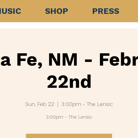
USIC
SHOP
PRESS
a Fe, NM - Feb
22nd
Sun, Feb 22
  |  
3:00pm - The Lensic