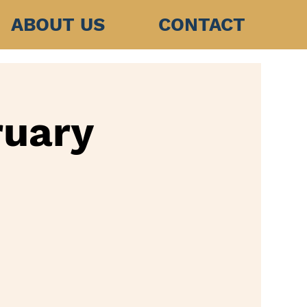
ABOUT US
CONTACT
ruary