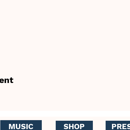
ent
MUSIC
SHOP
PRE