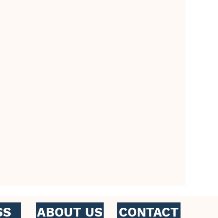
CONTACT
SS
ABOUT US