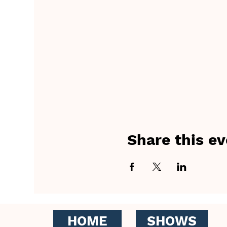
Share this ev
HOME
SHOWS