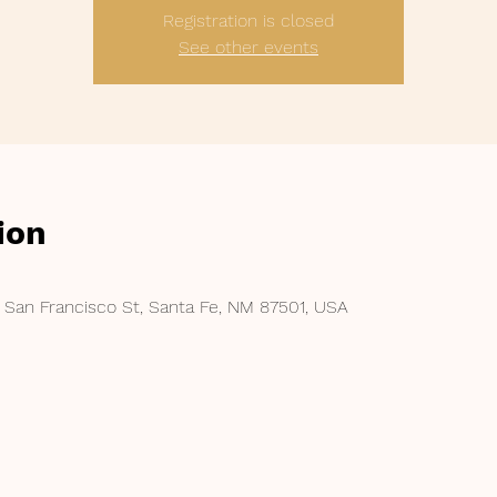
Registration is closed
See other events
ion
 San Francisco St, Santa Fe, NM 87501, USA