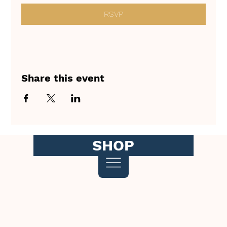
RSVP
Share this event
SHOP