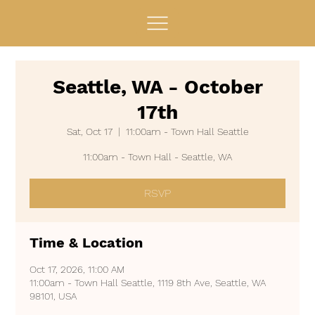
Seattle, WA - October
17th
Sat, Oct 17
  |  
11:00am - Town Hall Seattle
11:00am - Town Hall - Seattle, WA
RSVP
Time & Location
Oct 17, 2026, 11:00 AM
11:00am - Town Hall Seattle, 1119 8th Ave, Seattle, WA
98101, USA