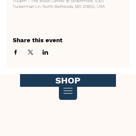
1:00pm - The Music Center at Strathmore, 5301
Tuckerman Ln, North Bethesda, MD 20852, USA
Share this event
SHOP