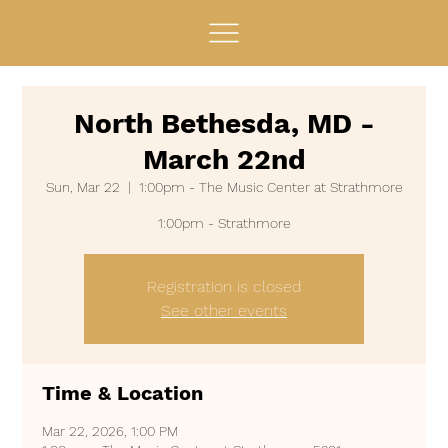
North Bethesda, MD -
March 22nd
Sun, Mar 22
  |  
1:00pm - The Music Center at Strathmore
Registration is closed
See other events
Time & Location
Mar 22, 2026, 1:00 PM