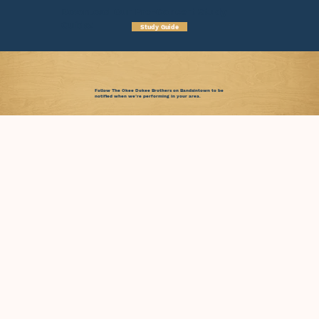
Download Our Pre-Concert Study
Guide!
Study Guide
Follow The Okee Dokee Brothers on Bandsintown to be
notified when we’re performing in your area.