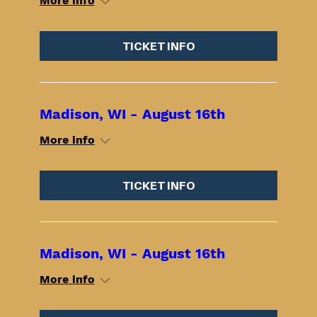
More info
TICKET INFO
Madison, WI - August 16th
More info
TICKET INFO
Madison, WI - August 16th
More info