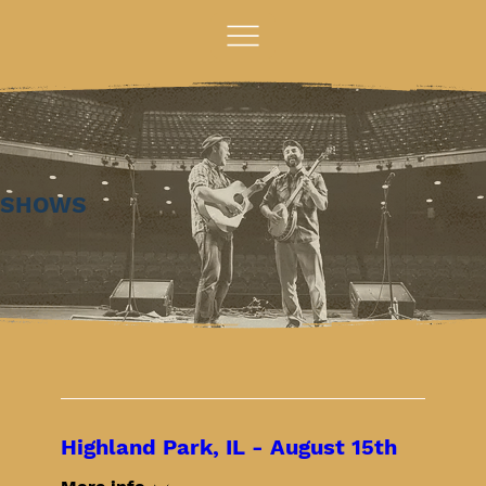
SHOWS
Highland Park, IL - August 15th