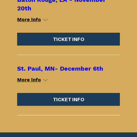
20th
More info
TICKET INFO
St. Paul, MN- December 6th
More info
TICKET INFO