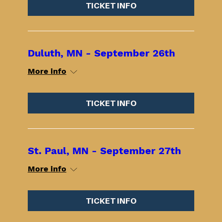
TICKET INFO
Duluth, MN - September 26th
More info
TICKET INFO
St. Paul, MN - September 27th
More info
TICKET INFO