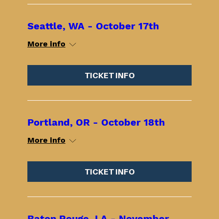
Seattle, WA - October 17th
More info
TICKET INFO
Portland, OR - October 18th
More info
TICKET INFO
Baton Rouge, LA - November