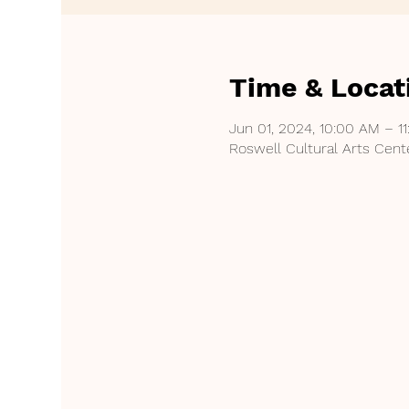
Time & Locat
Jun 01, 2024, 10:00 AM – 1
Roswell Cultural Arts Cent