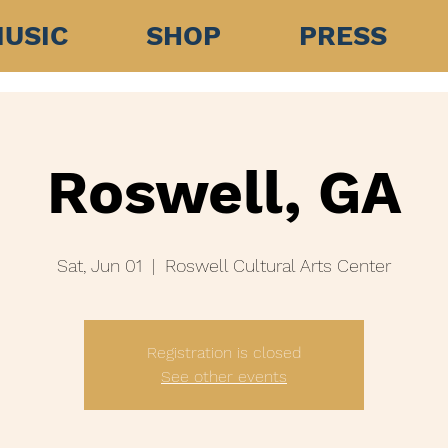
USIC
SHOP
PRESS
Roswell, GA
Sat, Jun 01
  |  
Roswell Cultural Arts Center
Registration is closed
See other events