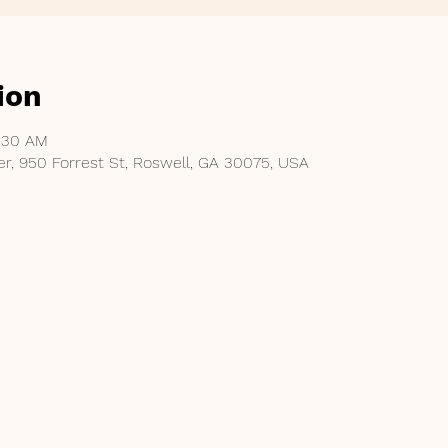
ion
1:30 AM
er, 950 Forrest St, Roswell, GA 30075, USA