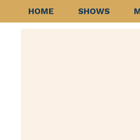
HOME
SHOWS
M