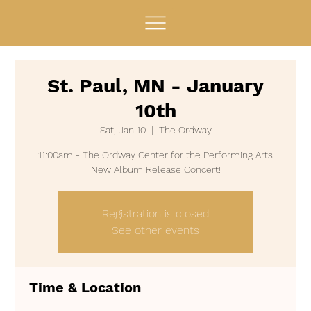
St. Paul, MN - January
10th
Sat, Jan 10
  |  
The Ordway
11:00am - The Ordway Center for the Performing Arts
Registration is closed
See other events
Time & Location