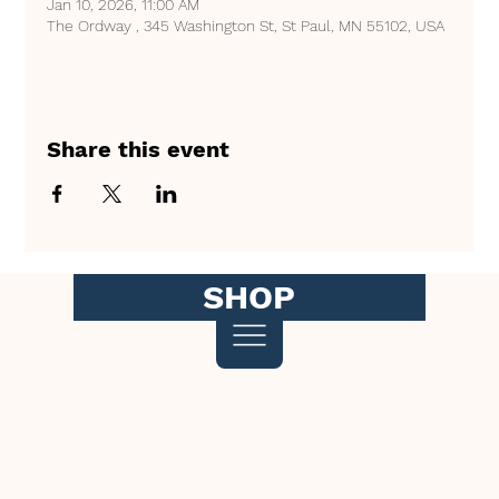
Jan 10, 2026, 11:00 AM
The Ordway , 345 Washington St, St Paul, MN 55102, USA
Share this event
SHOP