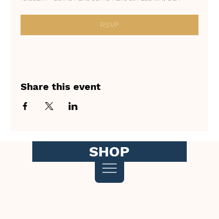
RSVP
Share this event
SHOP