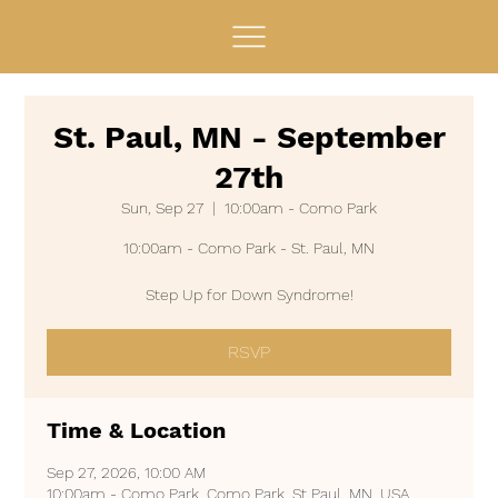
St. Paul, MN - September
27th
Sun, Sep 27
  |  
10:00am - Como Park
10:00am - Como Park - St. Paul, MN
Step Up for Down Syndrome!
RSVP
Time & Location
Sep 27, 2026, 10:00 AM
10:00am - Como Park, Como Park, St Paul, MN, USA